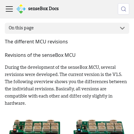
senseBox Docs
On this page
The different MCU revisions
Revisions of the senseBox MCU
During the development of the senseBox MCU, several
revisions were developed. The current version is the V1.5.
The following overview shows you the differences between
the individual revisions. Basically, all versions are
compatible with each other and differ only slightly in
hardware.