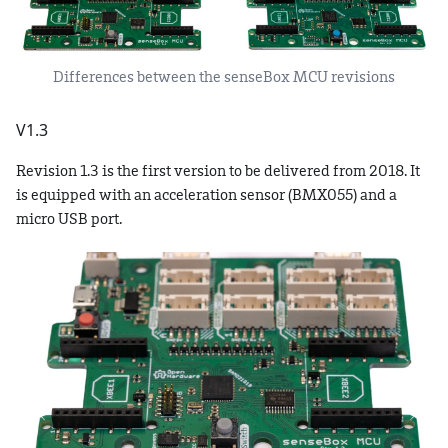
Differences between the senseBox MCU revisions
V1.3
Revision 1.3 is the first version to be delivered from 2018. It
is equipped with an acceleration sensor (BMX055) and a
micro USB port.