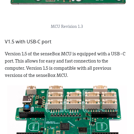
MCU Revision 1.3
V1.5 with USB-C port
Version 1.5 of the senseBox MCU is equipped with a USB-C
port. This allows for easy and fast connection to the
computer. Version 1.5 is compatible with all previous
versions of the senseBox MCU.