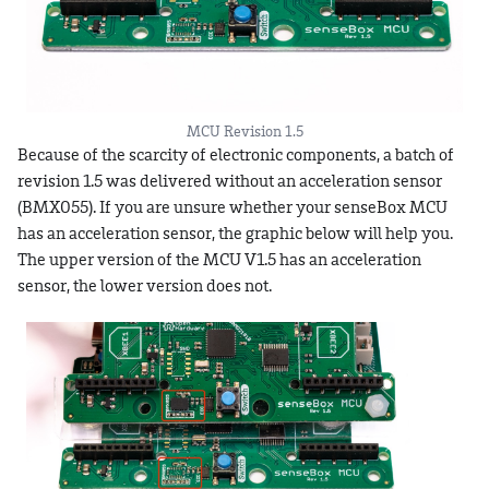
MCU Revision 1.5
Because of the scarcity of electronic components, a batch of
revision 1.5 was delivered without an acceleration sensor
(BMX055). If you are unsure whether your senseBox MCU
has an acceleration sensor, the graphic below will help you.
The upper version of the MCU V1.5 has an acceleration
sensor, the lower version does not.