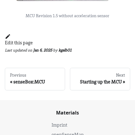
MCU Revision 1.5 without acceleration sensor
Edit this page
Last updated
on
Jan 6, 2025
by
kgalb01
Previous
Next
senseBox:MCU
Starting up the MCU
Materials
Imprint