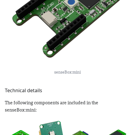
senseBox:mini
Technical details
The following components are included in the
senseBox:mini: