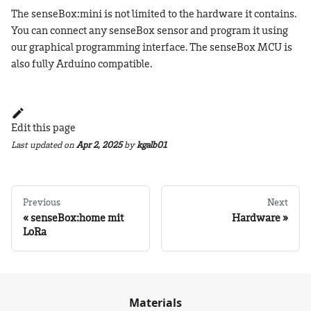
The senseBox
:mini
is not limited to the hardware it contains.
You can connect any senseBox sensor and program it using
our graphical programming interface. The senseBox MCU is
also fully Arduino compatible.
Edit this page
Last updated
on
Apr 2, 2025
by
kgalb01
Previous
Next
senseBox:home mit
Hardware
LoRa
Materials