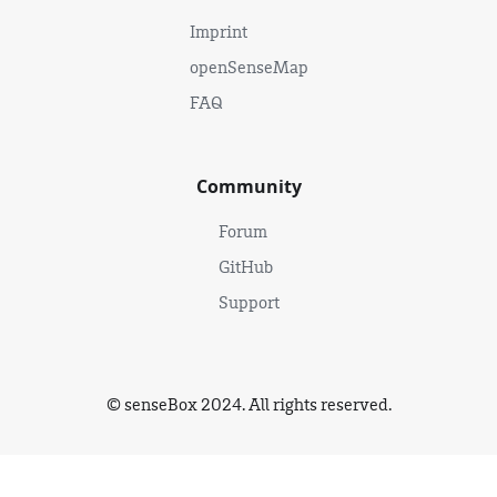
Imprint
openSenseMap
FAQ
Community
Forum
GitHub
Support
© senseBox 2024. All rights reserved.