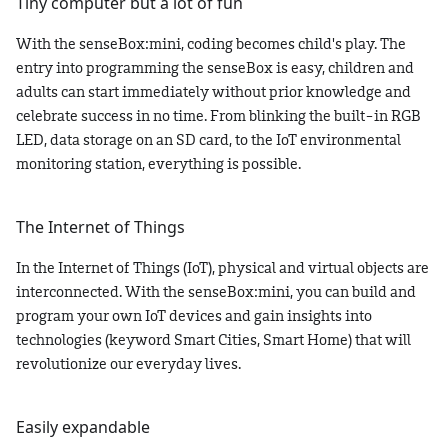
Tiny computer but a lot of fun
With the senseBox
:mini
, coding becomes child's play. The
entry into programming the senseBox is easy, children and
adults can start immediately without prior knowledge and
celebrate success in no time. From blinking the built-in RGB
LED, data storage on an SD card, to the IoT environmental
monitoring station, everything is possible.
The Internet of Things
In the Internet of Things (IoT), physical and virtual objects are
interconnected. With the senseBox
:mini
, you can build and
program your own IoT devices and gain insights into
technologies (keyword Smart Cities, Smart Home) that will
revolutionize our everyday lives.
Easily expandable