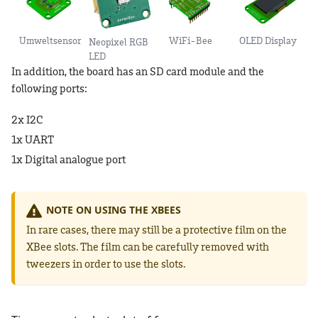
Umweltsensor
WiFi-Bee
OLED Display
Neopixel RGB
LED
In addition, the board has an SD card module and the
following ports:
2x I2C
1x UART
1x Digital analogue port
NOTE ON USING THE XBEES
In rare cases, there may still be a protective film on the
XBee slots. The film can be carefully removed with
tweezers in order to use the slots.