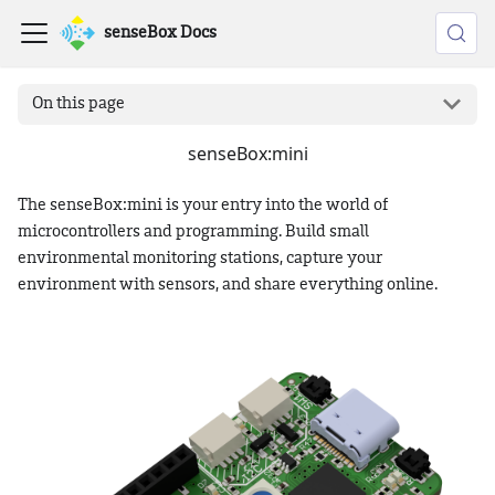
senseBox Docs
On this page
senseBox
:mini
The senseBox
:mini
is your entry into the world of
microcontrollers and programming. Build small
environmental monitoring stations, capture your
environment with sensors, and share everything online.