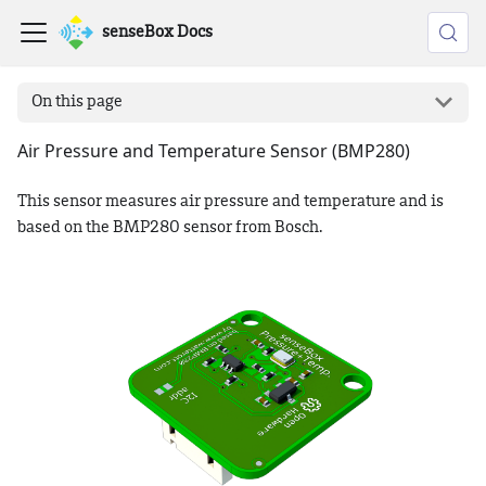
senseBox Docs
On this page
Air Pressure and Temperature Sensor (BMP280)
This sensor measures air pressure and temperature and is
based on the BMP280 sensor from Bosch.