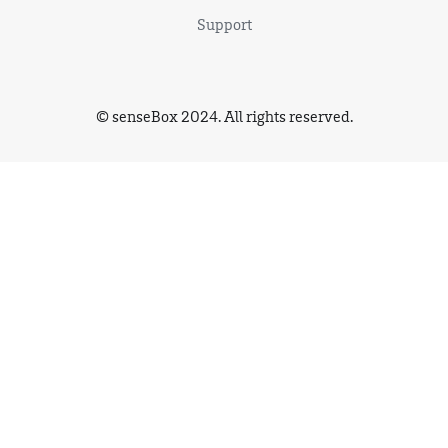
Support
© senseBox 2024. All rights reserved.