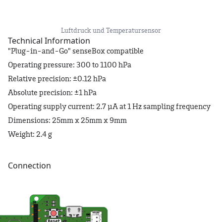
Luftdruck und Temperatursensor
Technical Information
"Plug-in-and-Go" senseBox compatible
Operating pressure: 300 to 1100 hPa
Relative precision: ±0.12 hPa
Absolute precision: ±1 hPa
Operating supply current: 2.7 μA at 1 Hz sampling frequency
Dimensions: 25mm x 25mm x 9mm
Weight: 2.4 g
Connection