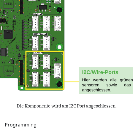
Die Komponente wird am I2C Port angeschlossen.
Programming