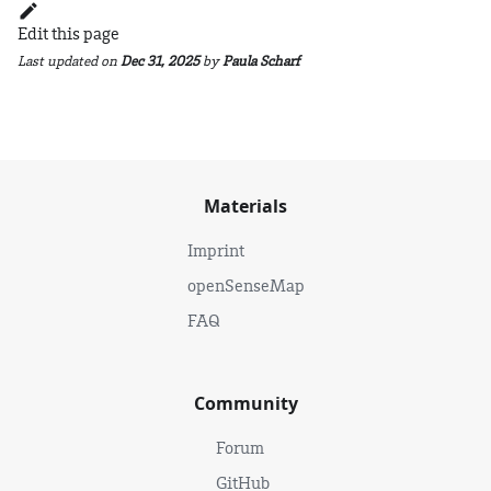
Edit this page
Last updated
on
Dec 31, 2025
by
Paula Scharf
Materials
Imprint
openSenseMap
FAQ
Community
Forum
GitHub