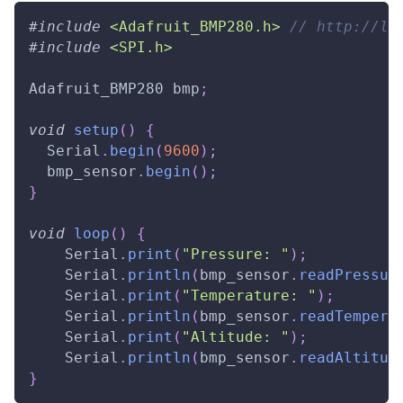
#
include
<Adafruit_BMP280.h>
// http://li
#
include
<SPI.h>
Adafruit_BMP280 bmp
;
void
setup
(
)
{
  Serial
.
begin
(
9600
)
;
  bmp_sensor
.
begin
(
)
;
}
void
loop
(
)
{
    Serial
.
print
(
"Pressure: "
)
;
    Serial
.
println
(
bmp_sensor
.
readPressur
    Serial
.
print
(
"Temperature: "
)
;
    Serial
.
println
(
bmp_sensor
.
readTempera
    Serial
.
print
(
"Altitude: "
)
;
    Serial
.
println
(
bmp_sensor
.
readAltitud
}