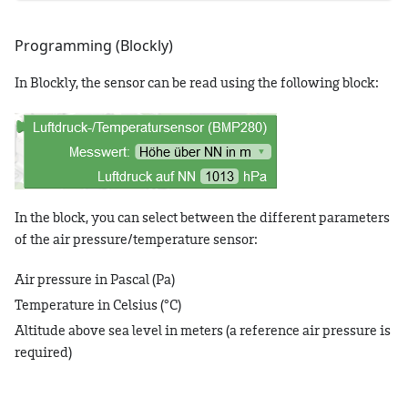
Programming (Blockly)
In Blockly, the sensor can be read using the following block:
In the block, you can select between the different parameters
of the air pressure/temperature sensor:
Air pressure in Pascal (Pa)
Temperature in Celsius (°C)
Altitude above sea level in meters (a reference air pressure is
required)