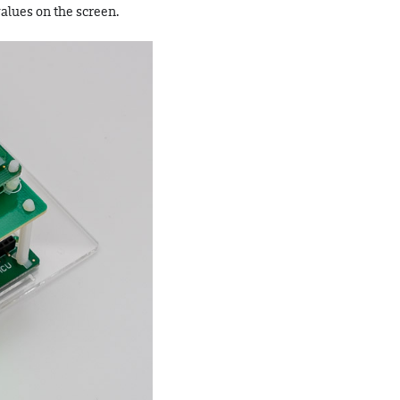
alues on the screen.