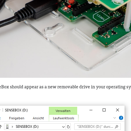
seBox should appear as a new removable drive in your operating s