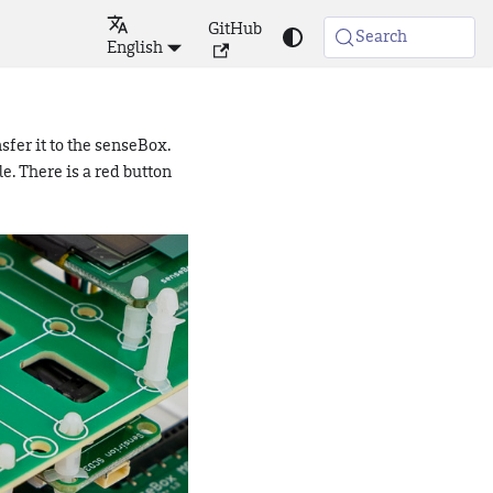
GitHub
Search
English
sfer it to the senseBox.
e. There is a red button