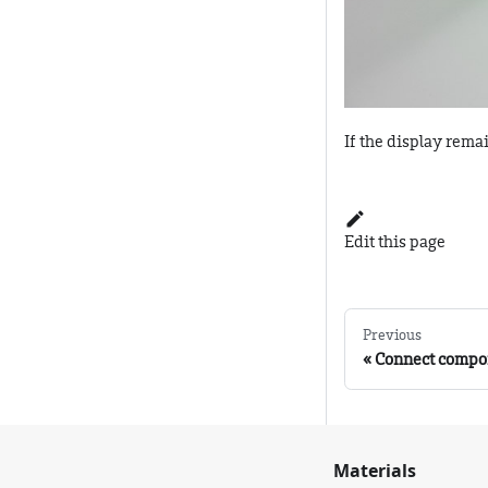
If the display rema
Edit this page
Previous
Connect compo
Materials