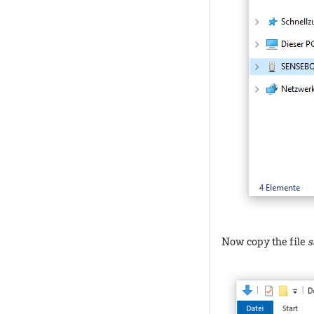
Now copy the file
s