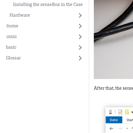
Installing the senseBox in the Case
Hardware
:home
:mini
basic
Glossar
After that, the sen