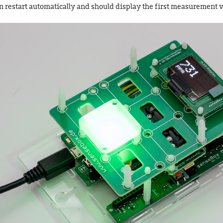
en restart automatically and should display the first measurement v