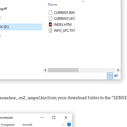
ensebox_co2_ampel.bin
from your download folder to the "SENS