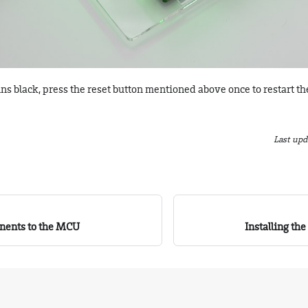
ins black, press the reset button mentioned above once to restart th
Last upd
nents to the MCU
Installing th