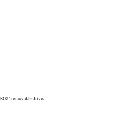
EBOX" removable drive: