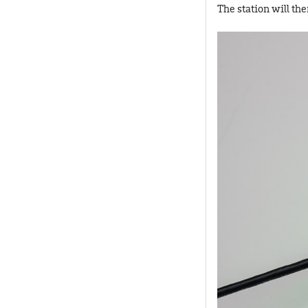
The station will th