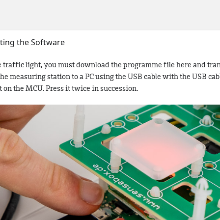
sting the Software
the traffic light, you must download the programme file
here
and tran
 the measuring station to a PC using the USB cable with the USB cabl
t on the MCU. Press it twice in succession.