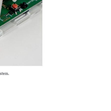
ystem.