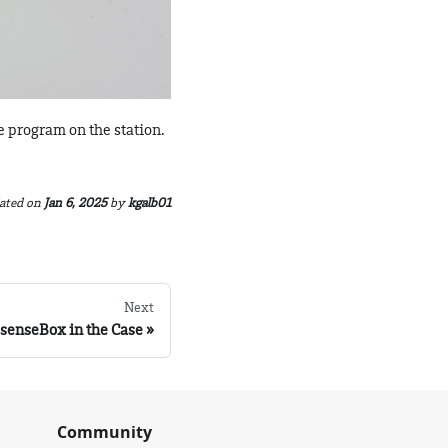
e program on the station.
ated
on
Jan 6, 2025
by
kgalb01
Next
e senseBox in the Case
Community