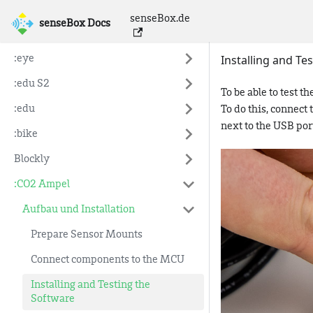
senseBox.de
senseBox Docs
senseBox Docs
Installing and Te
:eye
:edu S2
To be able to test 
:edu
To do this, connect
next to the USB por
:bike
Blockly
:CO2 Ampel
Aufbau und Installation
Prepare Sensor Mounts
Connect components to the MCU
Installing and Testing the
Software